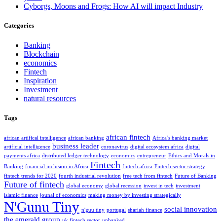
Cyborgs, Moons and Frogs: How AI will impact Industry
Categories
Banking
Blockchain
economics
Fintech
Inspiration
Investment
natural resources
Tags
african fintech
african artifical intelligence
african banking
Africa’s banking market
business leader
artificial intelligence
coronavirus
digital ecosystem africa
digital
payments africa
distributed ledger technology
economics
entrepreneur
Ethics and Morals in
Fintech
Banking
financial inclusion in Africa
fintech africa
Fintech sector strategy
fintech trends for 2020
fourth industrial revolution
free tech from fintech
Future of Banking
Future of fintech
global economy
global recession
invest in tech
investment
islamic finance
jounal of economics
making money by investing strategically
N'Gunu Tiny
social innovation
n'guu tiny
portugal
shariah finance
the emerald group
uk fintech sector
unbanked