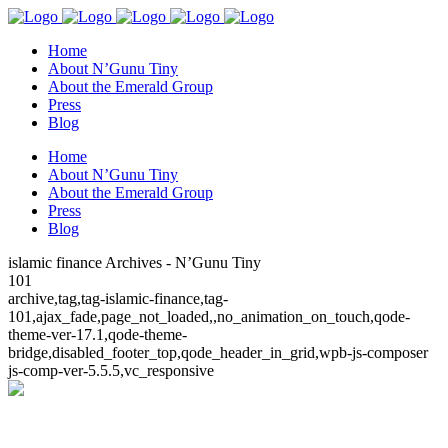
Home
About N’Gunu Tiny
About the Emerald Group
Press
Blog
Home
About N’Gunu Tiny
About the Emerald Group
Press
Blog
islamic finance Archives - N’Gunu Tiny
101
archive,tag,tag-islamic-finance,tag-
101,ajax_fade,page_not_loaded,,no_animation_on_touch,qode-
theme-ver-17.1,qode-theme-
bridge,disabled_footer_top,qode_header_in_grid,wpb-js-composer
js-comp-ver-5.5.5,vc_responsive