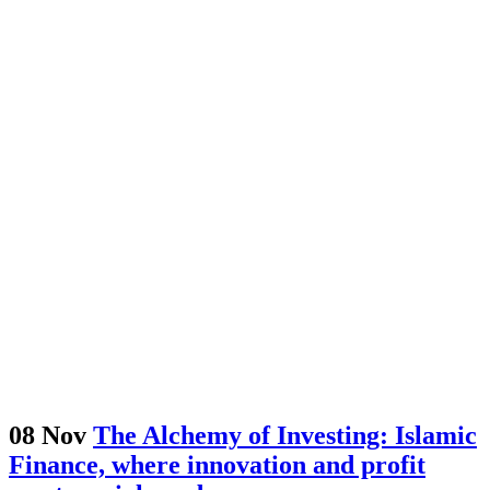
08 Nov
The Alchemy of Investing: Islamic
Finance, where innovation and profit