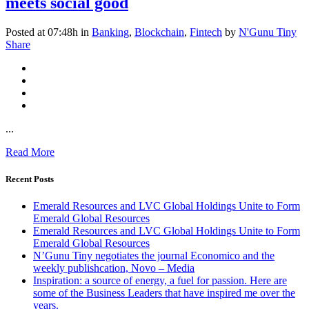
meets social good
Posted at 07:48h
in
Banking
,
Blockchain
,
Fintech
by
N'Gunu Tiny
Share
...
Read More
Recent Posts
Emerald Resources and LVC Global Holdings Unite to Form
Emerald Global Resources
Emerald Resources and LVC Global Holdings Unite to Form
Emerald Global Resources
N’Gunu Tiny negotiates the journal Economico and the
weekly publishcation, Novo – Media
Inspiration: a source of energy, a fuel for passion. Here are
some of the Business Leaders that have inspired me over the
years.