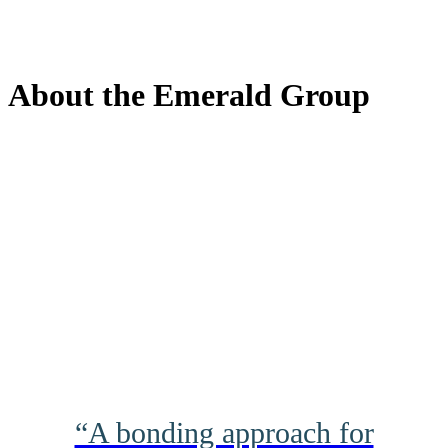
About the Emerald Group
“A bonding approach for