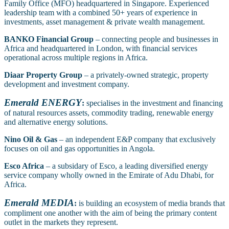
Family Office (MFO) headquartered in Singapore. Experienced
leadership team with a combined 50+ years of experience in
investments, asset management & private wealth management.
BANKO Financial Group
– connecting people and businesses in
Africa and headquartered in London, with financial services
operational across multiple regions in Africa.
Diaar Property Group
– a privately-owned strategic, property
development and investment company.
Emerald ENERGY
:
specialises in the investment and financing
of natural resources assets, commodity trading, renewable energy
and alternative energy solutions.
Nino Oil & Gas
– an independent E&P company that exclusively
focuses on oil and gas opportunities in Angola.
Esco Africa
– a subsidary of Esco, a leading diversified energy
service company wholly owned in the Emirate of Adu Dhabi, for
Africa.
Emerald MEDIA
:
is building an ecosystem of media brands that
compliment one another with the aim of being the primary content
outlet in the markets they represent.