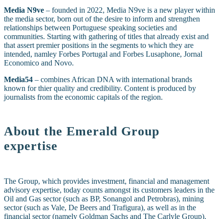
Media N9ve
– founded in 2022, Media N9ve is a new player within
the media sector, born out of the desire to inform and strengthen
relationships between Portuguese speaking societies and
communities. Starting with gathering of titles that already exist and
that assert premier positions in the segments to which they are
intended, namley Forbes Portugal and Forbes Lusaphone, Jornal
Economico and Novo.
Media54
– combines African DNA with international brands
known for thier quality and credibility. Content is produced by
journalists from the economic capitals of the region.
About the Emerald Group
expertise
The Group, which provides investment, financial and management
advisory expertise, today counts amongst its customers leaders in the
O
il and Gas sector (such as BP, Sonangol and Petrobras), mining
sector (such as Vale, De Beers and Trafigura), as well as in the
financial sector (namely Goldman Sachs and The Carlyle Group).