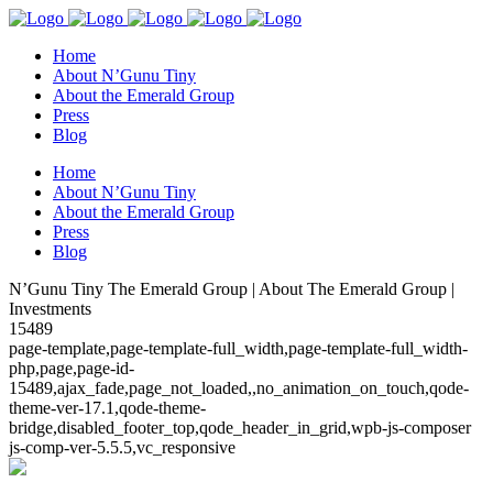
Home
About N’Gunu Tiny
About the Emerald Group
Press
Blog
Home
About N’Gunu Tiny
About the Emerald Group
Press
Blog
N’Gunu Tiny The Emerald Group | About The Emerald Group |
Investments
15489
page-template,page-template-full_width,page-template-full_width-
php,page,page-id-
15489,ajax_fade,page_not_loaded,,no_animation_on_touch,qode-
theme-ver-17.1,qode-theme-
bridge,disabled_footer_top,qode_header_in_grid,wpb-js-composer
js-comp-ver-5.5.5,vc_responsive