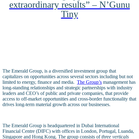
extraordinary results” – N’Gunu
Tiny
The Emerald Group, is a diversified investment group that
capitalizes on opportunities across several sectors including but not
limited to energy, finance and media.
The Group’s
management has
long-standing relationships and strategic partnerships with industry
leaders and CEO’s of public and private companies, that provide
access to off-market opportunities and cross-border functionality that
drives long-term material growth across our businesses.
The Emerald Group is headquartered in Dubai International
Financial Centre (DIFC) with offices in London, Portugal, Luanda,
Singapore and Hong Kong.
The group consists of
three verticals