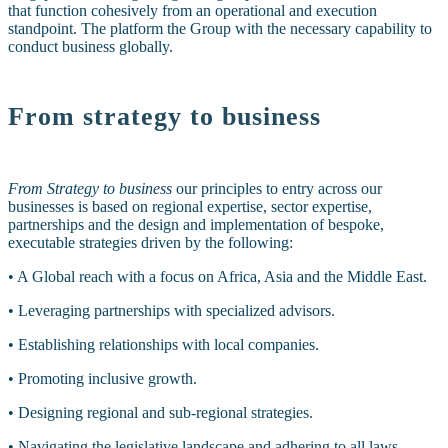
that function cohesively from an operational and execution
standpoint. The platform the Group with the necessary capability to
conduct business globally.
From strategy to business
From Strategy to business
our principles to entry across our
businesses is based on regional expertise, sector expertise,
partnerships and the design and implementation of bespoke,
executable strategies driven by the following:
• A Global reach with a focus on Africa, Asia and the Middle East
.
• Leveraging partnerships with specialized advisors.
• Establishing relationships with local companies.
• Promoting inclusive growth.
• Designing regional and sub-regional strategies.
• Navigating the legislative landscape and adhering to all laws.