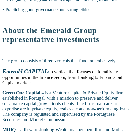
• Practicing good governance and strong ethics.
About the Emerald Group
representative investments
The group consists of three verticals that function cohesively.
Emerald CAPITAL
:
a vertical that focuses on identifying
opportunities in the finance sector, from Banking to Financial adn
Capital markets.
Green One Capital
– is a Venture Capital & Private Equity firm,
established in Portugal, with a mission to preserve and deliver
sustainable capital growth to its clients. The firms main area of
expertise are in private equity, real estate and non-performaing loans.
The company is regulated and supervised by the Portuguese
Securities and Market Commission.
MOIQ
– a forward-looking Wealth management firm and Multi-