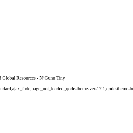
d Global Resources - N’Gunu Tiny
-standard,ajax_fade,page_not_loaded,,qode-theme-ver-17.1,qode-theme-