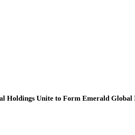
l Holdings Unite to Form Emerald Global 