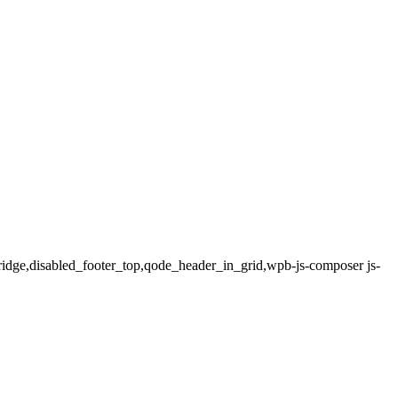
bridge,disabled_footer_top,qode_header_in_grid,wpb-js-composer js-