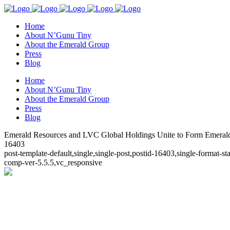
Home
About N’Gunu Tiny
About the Emerald Group
Press
Blog
Home
About N’Gunu Tiny
About the Emerald Group
Press
Blog
Emerald Resources and LVC Global Holdings Unite to Form Emeral
16403
post-template-default,single,single-post,postid-16403,single-format
comp-ver-5.5.5,vc_responsive