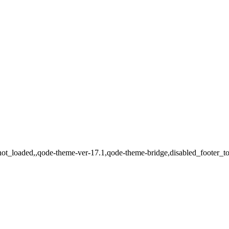
_not_loaded,,qode-theme-ver-17.1,qode-theme-bridge,disabled_footer_