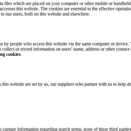
ta files which are placed on your computer or other mobile or handheld 
esses this website. The cookies are essential to the effective operati
d to our users, both on this website and elsewhere.
r by people who access this website via the same computer or device. 
 collect or record information on users’ name, address or other contact
ing cookies
.
his website are set by us, our suppliers who partner with us to help del
apture information regarding search terms, none of these third parties