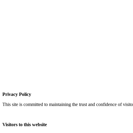
Privacy Policy
This site is committed to maintaining the trust and confidence of visito
Visitors to this website