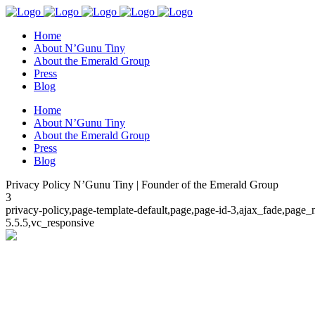
Home
About N’Gunu Tiny
About the Emerald Group
Press
Blog
Home
About N’Gunu Tiny
About the Emerald Group
Press
Blog
Privacy Policy N’Gunu Tiny | Founder of the Emerald Group
3
privacy-policy,page-template-default,page,page-id-3,ajax_fade,page
5.5.5,vc_responsive