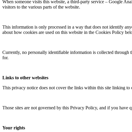
When someone visits this website, a third-party service – Google Analyt
visitors to the various parts of the website.
This information is only processed in a way that does not identify any
about how cookies are used on this website in the Cookies Policy bel
Currently, no personally identifiable information is collected through 
for.
Links to other websites
This privacy notice does not cover the links within this site linking to
Those sites are not governed by this Privacy Policy, and if you have q
Your rights