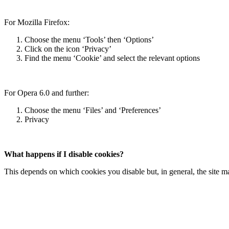
For Mozilla Firefox:
Choose the menu ‘Tools’ then ‘Options’
Click on the icon ‘Privacy’
Find the menu ‘Cookie’ and select the relevant options
For Opera 6.0 and further:
Choose the menu ‘Files’ and ‘Preferences’
Privacy
What happens if I disable cookies?
This depends on which cookies you disable but, in general, the site ma