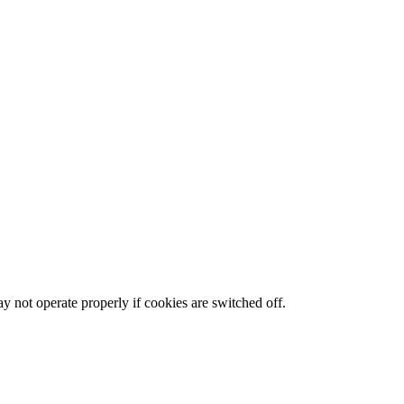
y not operate properly if cookies are switched off.