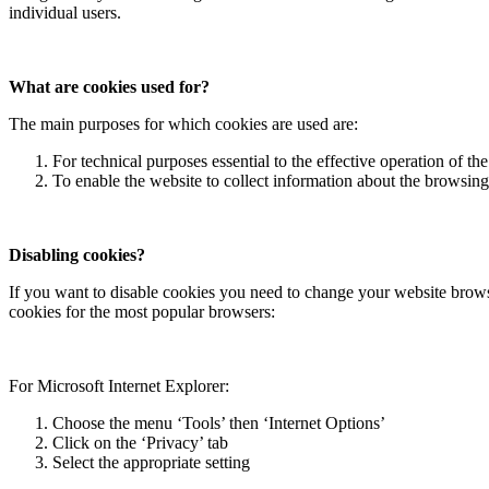
individual users.
What are cookies used for?
The main purposes for which cookies are used are:
For technical purposes essential to the effective operation of th
To enable the website to collect information about the browsing 
Disabling cookies?
If you want to disable cookies you need to change your website browse
cookies for the most popular browsers:
For Microsoft Internet Explorer:
Choose the menu ‘Tools’ then ‘Internet Options’
Click on the ‘Privacy’ tab
Select the appropriate setting