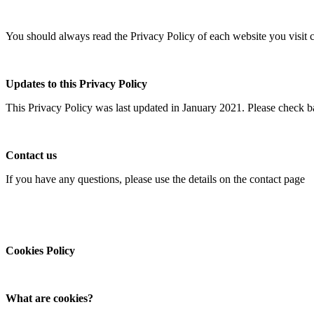
You should always read the Privacy Policy of each website you visit c
Updates to this Privacy Policy
This Privacy Policy was last updated in January 2021. Please check ba
Contact us
If you have any questions, please use the details on the contact page
Cookies Policy
What are cookies?