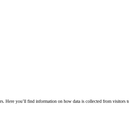
rs. Here you’ll find information on how data is collected from visitors t