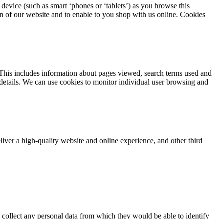
device (such as smart ‘phones or ‘tablets’) as you browse this
on of our website and to enable to you shop with us online. Cookies
This includes information about pages viewed, search terms used and
 details. We can use cookies to monitor individual user browsing and
iver a high-quality website and online experience, and other third
 collect any personal data from which they would be able to identify