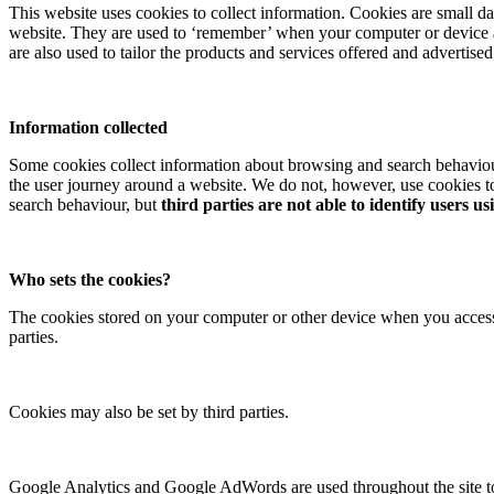
This website uses cookies to collect information. Cookies are small da
website. They are used to ‘remember’ when your computer or device acc
are also used to tailor the products and services offered and advertise
Information collected
Some cookies collect information about browsing and search behaviou
the user journey around a website. We do not, however, use cookies to
search behaviour, but
third parties are not able to identify users us
Who sets the cookies?
The cookies stored on your computer or other device when you access t
parties.
Cookies may also be set by third parties.
Google Analytics and Google AdWords are used throughout the site to c