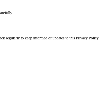
arefully.
ck regularly to keep informed of updates to this Privacy Policy.