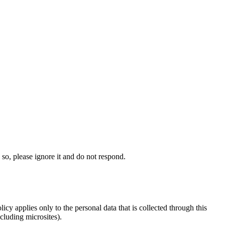
 so, please ignore it and do not respond.
icy applies only to the personal data that is collected through this
ncluding microsites).