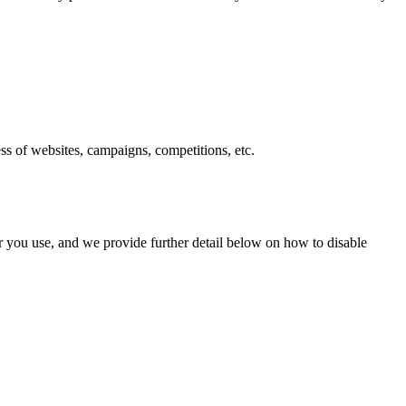
ess of websites, campaigns, competitions, etc.
r you use, and we provide further detail below on how to disable