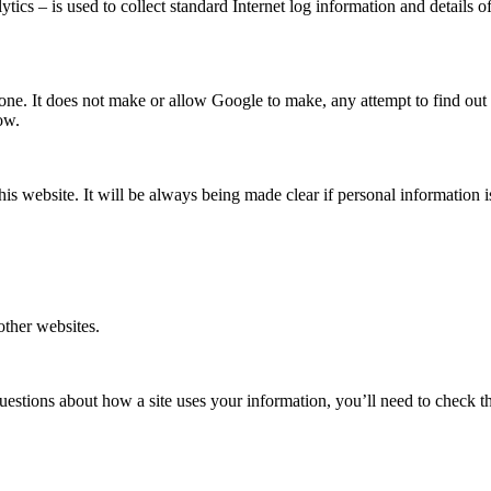
ics – is used to collect standard Internet log information and details of 
one. It does not make or allow Google to make, any attempt to find out t
ow.
this website. It will be always being made clear if personal information
 other websites.
uestions about how a site uses your information, you’ll need to check tha