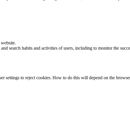
e website.
and search habits and activities of users, including to monitor the succ
r settings to reject cookies. How to do this will depend on the browse