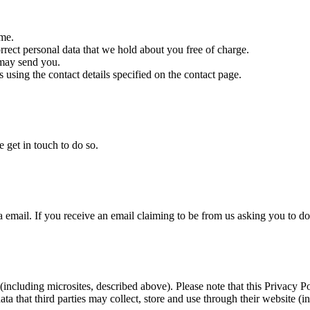
ime.
orrect personal data that we hold about you free of charge.
 may send you.
s using the contact details specified on the contact page.
e get in touch to do so.
a email. If you receive an email claiming to be from us asking you to do
(including microsites, described above). Please note that this Privacy Pol
ta that third parties may collect, store and use through their website (i