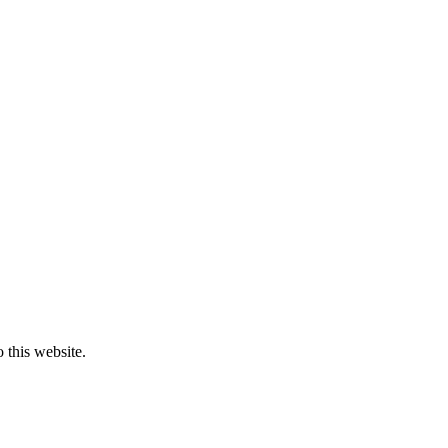
o this website.