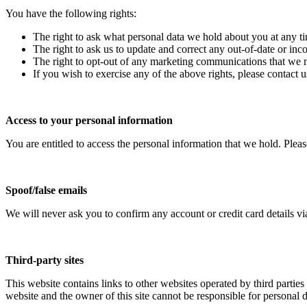
You have the following rights:
The right to ask what personal data we hold about you at any t
The right to ask us to update and correct any out-of-date or inc
The right to opt-out of any marketing communications that we
If you wish to exercise any of the above rights, please contact u
Access to your personal information
You are entitled to access the personal information that we hold. Pleas
Spoof/false emails
We will never ask you to confirm any account or credit card details vi
Third-party sites
This website contains links to other websites operated by third parties 
website and the owner of this site cannot be responsible for personal da