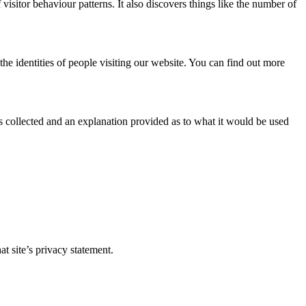
visitor behaviour patterns. It also discovers things like the number of
he identities of people visiting our website. You can find out more
 is collected and an explanation provided as to what it would be used
t site’s privacy statement.