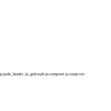
top,qode_header_in_grid,wpb-js-composer js-comp-ver-