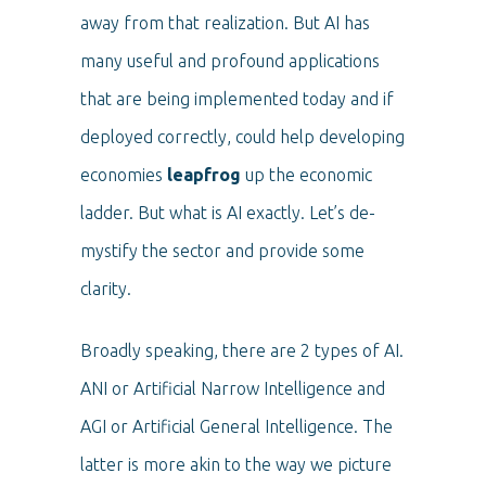
away from that realization. But AI has
many useful and profound applications
that are being implemented today and if
deployed correctly, could help developing
economies
leapfrog
up the economic
ladder. But what is AI exactly. Let’s de-
mystify the sector and provide some
clarity.
Broadly speaking, there are 2 types of AI.
ANI or Artificial Narrow Intelligence and
AGI or Artificial General Intelligence. The
latter is more akin to the way we picture