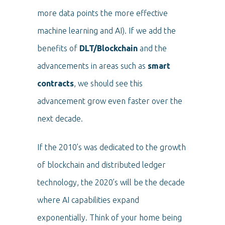
more data points the more effective
machine learning and AI). If we add the
benefits of
DLT/Blockchain
and the
advancements in areas such as
smart
contracts
, we should see this
advancement grow even faster over the
next decade.
If the 2010’s was dedicated to the growth
of blockchain and distributed ledger
technology, the 2020’s will be the decade
where AI capabilities expand
exponentially. Think of your home being