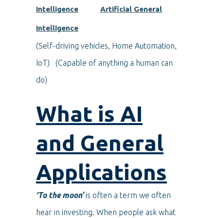
Intelligence
Artificial General
Intelligence
(Self-driving vehicles, Home Automation,
IoT) (Capable of anything a human can
do)
What is AI
and General
Applications
‘To the moon’
is often a term we often
hear in investing. When people ask what