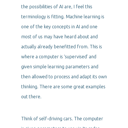
the possibilities of AI are, I feel this
terminology is fitting. Machine learning is
one of the key concepts in AI and one
most of us may have heard about and
actually already benefitted from. This is
where a computer is ‘supervised’ and
given simple learning parameters and
then allowed to process and adapt its own
thinking. There are some great examples
out there.
Think of self-driving cars. The computer