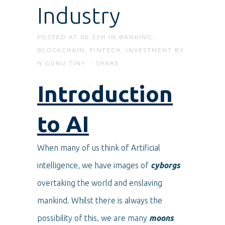
Industry
POSTED AT 06:53H
IN
BANKING
,
BLOCKCHAIN
,
FINTECH
,
INVESTMENT
BY
N'GUNU TINY
SHARE
Introduction
to AI
When many of us think of Artificial
intelligence, we have images of
cyborgs
overtaking the world and enslaving
mankind. Whilst there is always the
possibility of this, we are many
moons