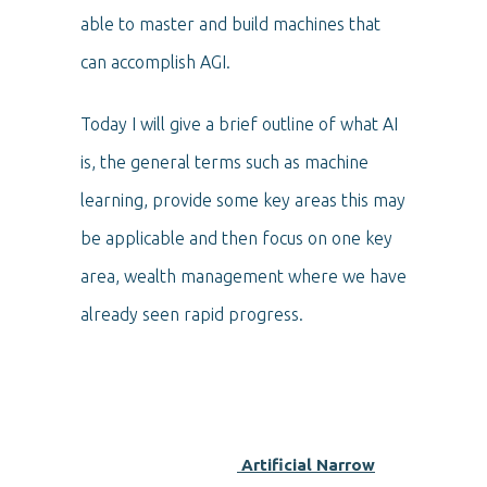
able to master and build machines that
can accomplish AGI.
Today I will give a brief outline of what AI
is, the general terms such as machine
learning, provide some key areas this may
be applicable and then focus on one key
area, wealth management where we have
already seen rapid progress.
Artificial Narrow