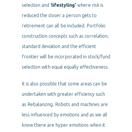
selection and ‘
lifestyling’
where risk is
reduced the closer a person gets to
retirement can all be included. Portfolio
construction concepts such as correlation,
standard deviation and the efficient
frontier will be incorporated in stock/fund
selection with equal equally effectiveness.
It is also possible that some areas can be
undertaken with greater efficiency such
as Rebalancing. Robots and machines are
less influenced by emotions and as we all
know there are hyper emotions when it