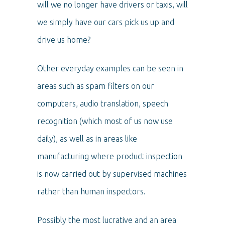
will we no longer have drivers or taxis, will
we simply have our cars pick us up and
drive us home?
Other everyday examples can be seen in
areas such as spam filters on our
computers, audio translation, speech
recognition (which most of us now use
daily), as well as in areas like
manufacturing where product inspection
is now carried out by supervised machines
rather than human inspectors.
Possibly the most lucrative and an area