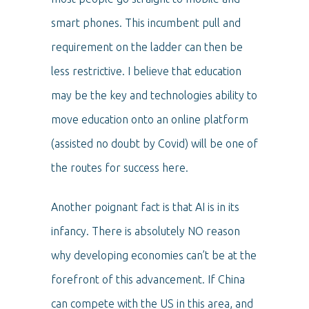
smart phones. This incumbent pull and
requirement on the ladder can then be
less restrictive. I believe that education
may be the key and technologies ability to
move education onto an online platform
(assisted no doubt by Covid) will be one of
the routes for success here.
Another poignant fact is that AI is in its
infancy. There is absolutely NO reason
why developing economies can’t be at the
forefront of this advancement. If China
can compete with the US in this area, and