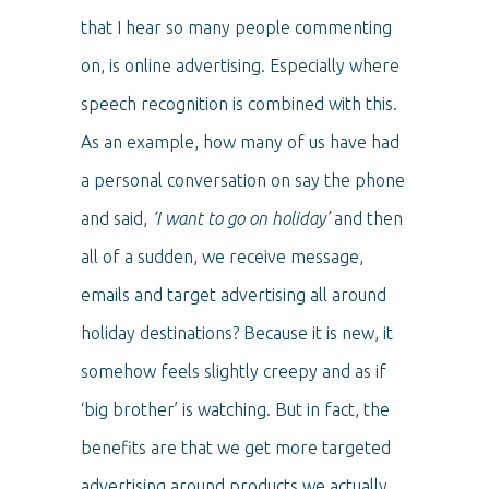
that I hear so many people commenting
on, is online advertising. Especially where
speech recognition is combined with this.
As an example, how many of us have had
a personal conversation on say the phone
and said,
‘I want to go on holiday’
and then
all of a sudden, we receive message,
emails and target advertising all around
holiday destinations? Because it is new, it
somehow feels slightly creepy and as if
‘big brother’ is watching. But in fact, the
benefits are that we get more targeted
advertising around products we actually