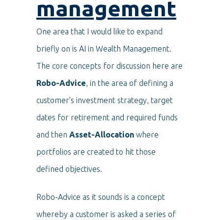
management
One area that I would like to expand
briefly on is AI in Wealth Management.
The core concepts for discussion here are
Robo-Advice
, in the area of defining a
customer’s investment strategy, target
dates for retirement and required funds
and then
Asset-Allocation
where
portfolios are created to hit those
defined objectives.
Robo-Advice as it sounds is a concept
whereby a customer is asked a series of