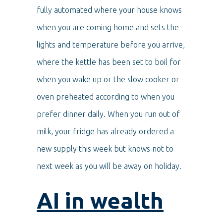
fully automated where your house knows
when you are coming home and sets the
lights and temperature before you arrive,
where the kettle has been set to boil for
when you wake up or the slow cooker or
oven preheated according to when you
prefer dinner daily. When you run out of
milk, your fridge has already ordered a
new supply this week but knows not to
next week as you will be away on holiday.
AI in wealth