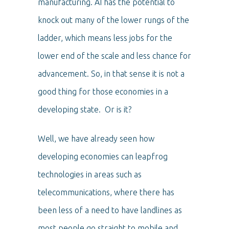
manufacturing. AI has the potential to
knock out many of the lower rungs of the
ladder, which means less jobs for the
lower end of the scale and less chance for
advancement. So, in that sense it is not a
good thing for those economies in a
developing state. Or is it?
Well, we have already seen how
developing economies can leapfrog
technologies in areas such as
telecommunications, where there has
been less of a need to have landlines as
most people go straight to mobile and