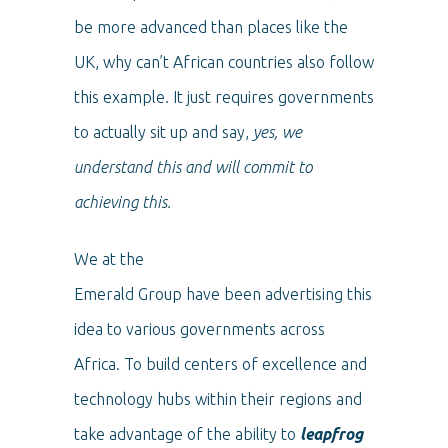
be more advanced than places like the
UK, why can’t African countries also follow
this example. It just requires governments
to actually sit up and say,
yes, we
understand this and will commit to
achieving this.
We at the
Emerald Group have been advertising this
idea to various governments across
Africa. To build centers of excellence and
technology hubs within their regions and
take advantage of the ability to
leapfrog