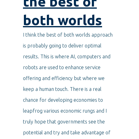
the b
est of
both worlds
I think the best of both worlds approach
is probably going to deliver optimal
results. This is where AI, computers and
robots are used to enhance service
offering and efficiency but where we
keep a human touch. There is a real
chance for developing economies to
leapfrog various economic rungs and I
truly hope that governments see the
potential and try and take advantage of