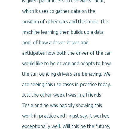
is given parameters to use via its radar,
which it uses to gather data on the
position of other cars and the lanes. The
machine learning then builds up a data
pool of how a driver drives and
anticipates how both the driver of the car
would like to be driven and adapts to how
the surrounding drivers are behaving. We
are seeing this use cases in practice today.
Just the other week I was in a friends
Tesla and he was happily showing this
work in practice and I must say, it worked
exceptionally well. Will this be the future,