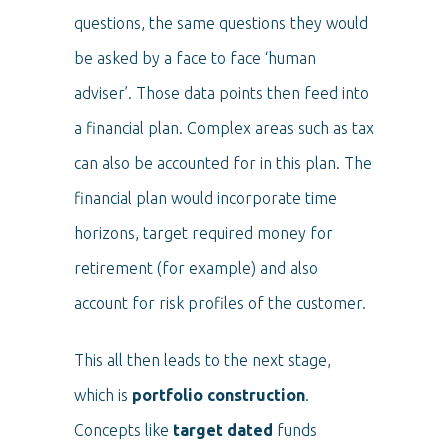
questions, the same questions they would
be asked by a face to face ‘human
adviser’. Those data points then feed into
a financial plan. Complex areas such as tax
can also be accounted for in this plan. The
financial plan would incorporate time
horizons, target required money for
retirement (for example) and also
account for risk profiles of the customer.
This all then leads to the next stage,
which is
portfolio construction
.
Concepts like
target dated
funds