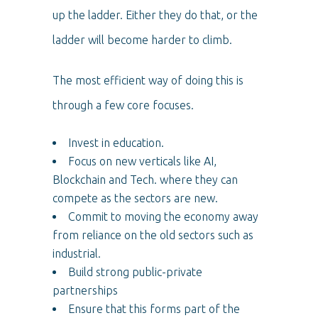
up the ladder. Either they do that, or the
ladder will become harder to climb.
The most efficient way of doing this is
through a few core focuses.
Invest in education.
Focus on new verticals like AI,
Blockchain and Tech. where they can
compete as the sectors are new.
Commit to moving the economy away
from reliance on the old sectors such as
industrial.
Build strong public-private
partnerships
Ensure that this forms part of the