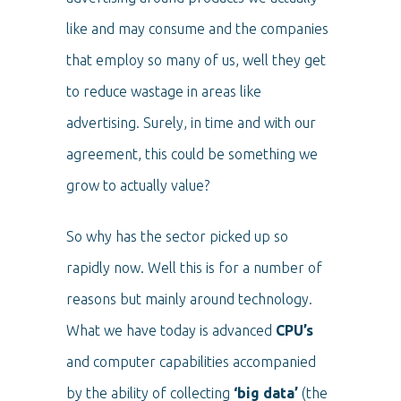
like and may consume and the companies
that employ so many of us, well they get
to reduce wastage in areas like
advertising. Surely, in time and with our
agreement, this could be something we
grow to actually value?
So why has the sector picked up so
rapidly now. Well this is for a number of
reasons but mainly around technology.
What we have today is advanced
CPU’s
and computer capabilities accompanied
by the ability of collecting
‘big data’
(the