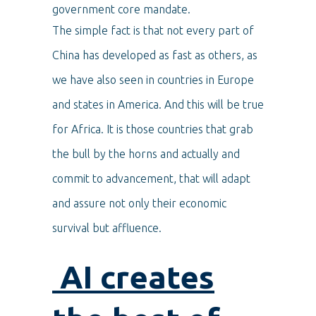
government core mandate.
The simple fact is that not every part of
China has developed as fast as others, as
we have also seen in countries in Europe
and states in America. And this will be true
for Africa. It is those countries that grab
the bull by the horns and actually and
commit to advancement, that will adapt
and assure not only their economic
survival but affluence.
AI creates