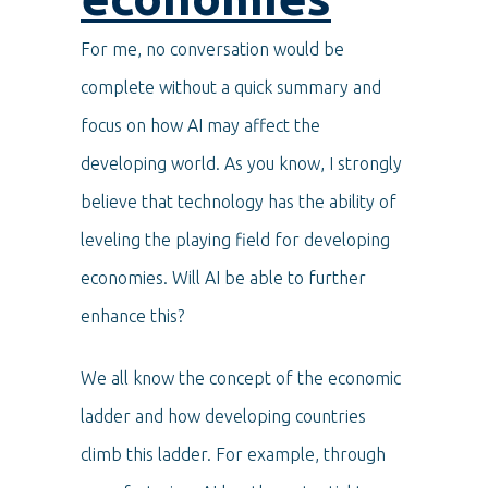
For me, no conversation would be
complete without a quick summary and
focus on how AI may affect the
developing world. As you know, I strongly
believe that technology has the ability of
leveling the playing field for developing
economies. Will AI be able to further
enhance this?
We all know the concept of the economic
ladder and how developing countries
climb this ladder. For example, through