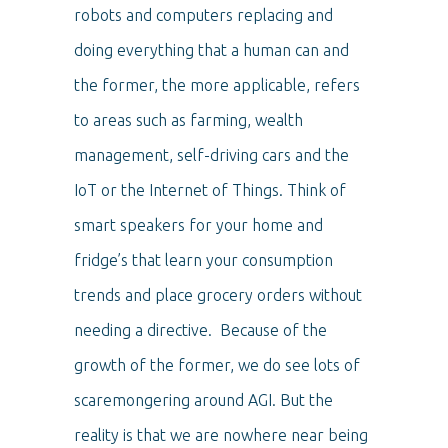
robots and computers replacing and
doing everything that a human can and
the former, the more applicable, refers
to areas such as farming, wealth
management, self-driving cars and the
IoT or the Internet of Things. Think of
smart speakers for your home and
fridge’s that learn your consumption
trends and place grocery orders without
needing a directive. Because of the
growth of the former, we do see lots of
scaremongering around AGI. But the
reality is that we are nowhere near being