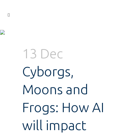
13 Dec
Cyborgs,
Moons and
Frogs: How AI
will impact