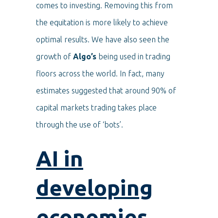
comes to investing. Removing this from
the equitation is more likely to achieve
optimal results. We have also seen the
growth of
Algo’s
being used in trading
floors across the world. In fact, many
estimates suggested that around 90% of
capital markets trading takes place
through the use of ‘bots’.
AI in
developing
economies