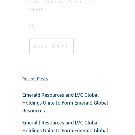
INVESTMENT
BY
N'GUNU TINY
SHARE
...
READ MORE
Recent Posts
Emerald Resources and LVC Global
Holdings Unite to Form Emerald Global
Resources
Emerald Resources and LVC Global
Holdings Unite to Form Emerald Global