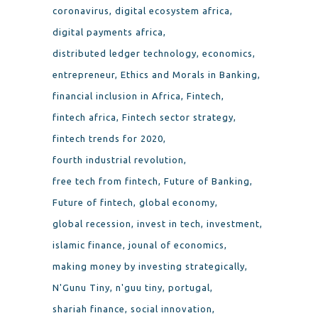
coronavirus
digital ecosystem africa
digital payments africa
distributed ledger technology
economics
entrepreneur
Ethics and Morals in Banking
financial inclusion in Africa
Fintech
fintech africa
Fintech sector strategy
fintech trends for 2020
fourth industrial revolution
free tech from fintech
Future of Banking
Future of fintech
global economy
global recession
invest in tech
investment
islamic finance
jounal of economics
making money by investing strategically
N'Gunu Tiny
n'guu tiny
portugal
shariah finance
social innovation