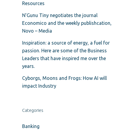
Resources
N’Gunu Tiny negotiates the journal
Economico and the weekly publishcation,
Novo – Media
Inspiration: a source of energy, a fuel for
passion. Here are some of the Business
Leaders that have inspired me over the
years.
Cyborgs, Moons and Frogs: How AI will
impact Industry
Categories
Banking