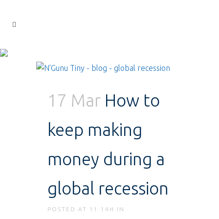
17 Mar
How to
keep making
money during a
global recession
POSTED AT 11:14H
IN