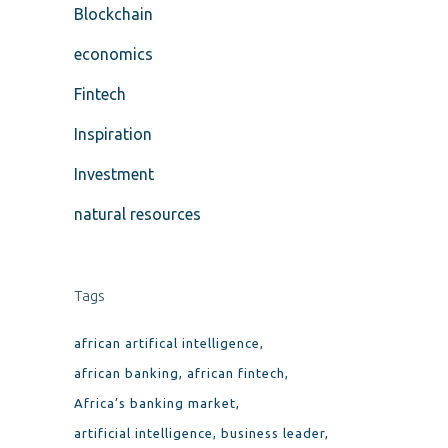
Blockchain
economics
Fintech
Inspiration
Investment
natural resources
Tags
african artifical intelligence
african banking
african fintech
Africa’s banking market
artificial intelligence
business leader