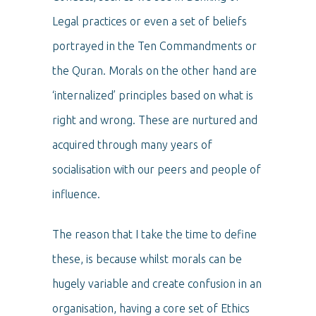
Legal practices or even a set of beliefs
portrayed in the Ten Commandments or
the Quran. Morals on the other hand are
‘internalized’ principles based on what is
right and wrong. These are nurtured and
acquired through many years of
socialisation with our peers and people of
influence.
The reason that I take the time to define
these, is because whilst morals can be
hugely variable and create confusion in an
organisation, having a core set of Ethics