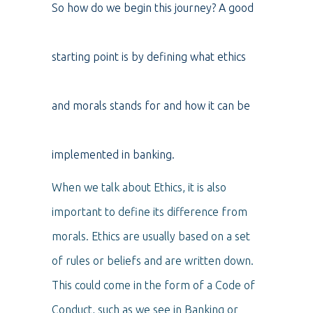
So how do we begin this journey? A good
starting point is by defining what ethics
and morals stands for and how it can be
implemented in banking.
When we talk about Ethics, it is also
important to define its difference from
morals. Ethics are usually based on a set
of rules or beliefs and are written down.
This could come in the form of a Code of
Conduct, such as we see in Banking or