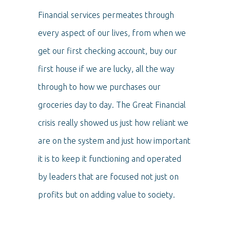
Financial services permeates through
every aspect of our lives, from when we
get our first checking account, buy our
first house if we are lucky, all the way
through to how we purchases our
groceries day to day. The Great Financial
crisis really showed us just how reliant we
are on the system and just how important
it is to keep it functioning and operated
by leaders that are focused not just on
profits but on adding value to society.