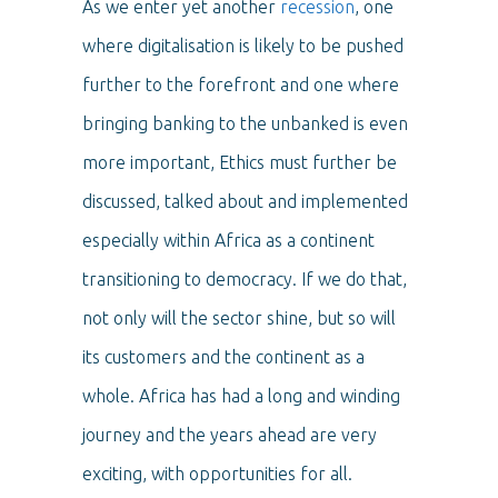
As we enter yet another
recession
, one
where digitalisation is likely to be pushed
further to the forefront and one where
bringing banking to the unbanked is even
more important, Ethics must further be
discussed, talked about and implemented
especially within Africa as a continent
transitioning to democracy. If we do that,
not only will the sector shine, but so will
its customers and the continent as a
whole. Africa has had a long and winding
journey and the years ahead are very
exciting, with opportunities for all.