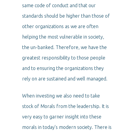
same code of conduct and that our
standards should be higher than those of
other organizations as we are often
helping the most vulnerable in society,
the un-banked. Therefore, we have the
greatest responsibility to those people
and to ensuring the organizations they
rely on are sustained and well managed.
When investing we also need to take
stock of Morals from the leadership. It is
very easy to garner insight into these
morals in today’s modern society. There is