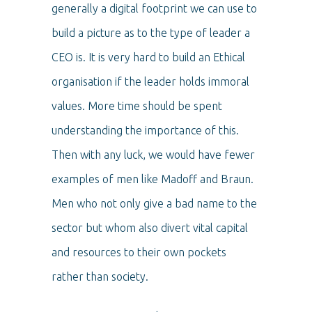
generally a digital footprint we can use to
build a picture as to the type of leader a
CEO is. It is very hard to build an Ethical
organisation if the leader holds immoral
values. More time should be spent
understanding the importance of this.
Then with any luck, we would have fewer
examples of men like Madoff and Braun.
Men who not only give a bad name to the
sector but whom also divert vital capital
and resources to their own pockets
rather than society.