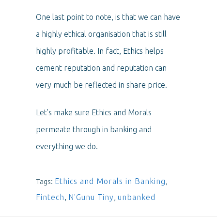
One last point to note, is that we can have
a highly ethical organisation that is still
highly profitable. In fact, Ethics helps
cement reputation and reputation can
very much be reflected in share price.
Let’s make sure Ethics and Morals
permeate through in banking and
everything we do.
Ethics and Morals in Banking
,
Tags:
Fintech
,
N'Gunu Tiny
,
unbanked