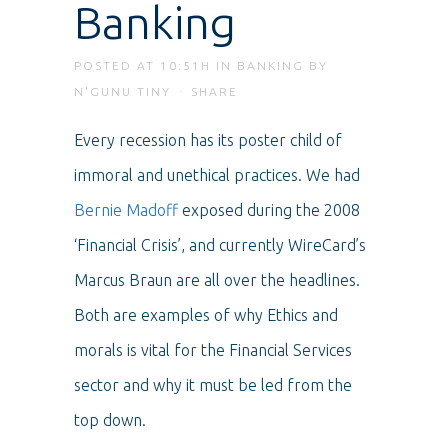
Banking
POSTED AT 10:51H
IN
BANKING
BY
N'GUNU TINY
SHARE
Every recession has its poster child of
immoral and unethical practices. We had
Bernie Madoff
exposed during the 2008
‘Financial Crisis’, and currently WireCard’s
Marcus Braun are all over the headlines.
Both are examples of why Ethics and
morals is vital for the Financial Services
sector and why it must be led from the
top down.