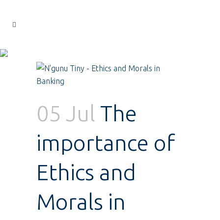
05 Jul
The
importance of
Ethics and
Morals in