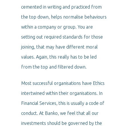
cemented in writing and practiced from
the top down, helps normalise behaviours
within a company or group. You are
setting out required standards for those
joining, that may have different moral
values. Again, this really has to be led
from the top and filtered down.
Most successful organisations have Ethics
intertwined within their organisations. In
Financial Services, this is usually a code of
conduct. At Banko, we feel that all our
investments should be governed by the