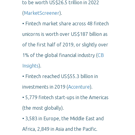
to be worth US$26.5 trillion in 2022
(
MarketScreener
).
• Fintech market share across 48 fintech
unicorns is worth over US$187 billion as
of the first half of 2019, or slightly over
1% of the global financial industry
(
CB
Insights
).
• Fintech reached US$55.3 billion in
investments in 2019 (
Accenture
).
• 5,779 fintech start-ups in the Americas
(the most globally).
• 3,583 in Europe, the Middle East and
Africa, 2,849 in Asia and the Pacific.