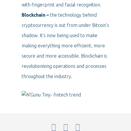
with fingerprint and facial recognition.
Blockchain –
the technology behind
cryptocurrency is out from under Bitcoin’s
shadow. It’s now being used to make
making everything more efficient, more
secure and more accessible. Blockchain is
revolutionising operations and processes
throughout the industry.