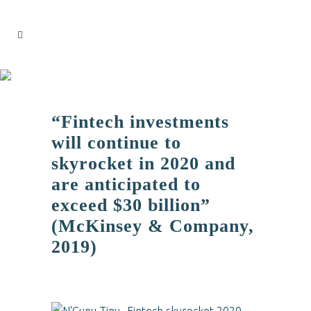
“Fintech investments
will continue to
skyrocket in 2020 and
are anticipated to
exceed $30 billion”
(McKinsey & Company,
2019)