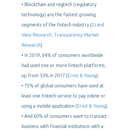
• Blockchain and regtech (regulatory
technology) are the fastest growing
segments of the fintech industry (
Grand
View Research
,
Transparency Market
Research
).
• In 2019, 64% of consumers worldwide
had used one or more fintech platforms,
up from 33% in 2017 (
Ernst & Young
).
• 75% of global consumers have used at
least one fintech service to pay online or
using a mobile application (
Ernst & Young
).
• And 60% of consumers want to transact
business with financial institutions with a