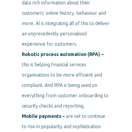
data rich information about their
customers’ online history, behaviour and
more. AI is integrating all of this to deliver
an unprecedently personalised
experience for customers.
Robotic process automation (RPA) –
this is helping financial services
organisations to be more efficient and
compliant. And RPA is being used on
everything from customer onboarding to
security checks and reporting.
Mobile payments –
are set to continue
to rise in popularity and sophistication