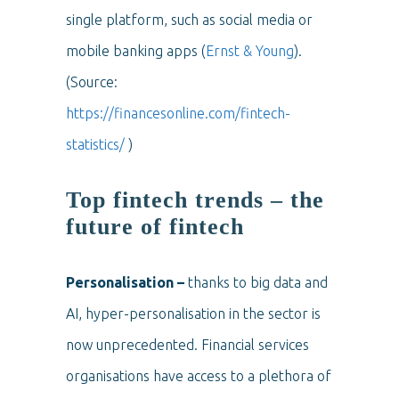
single platform, such as social media or
mobile banking apps (
Ernst & Young
).
(Source:
https://financesonline.com/fintech-
statistics/
)
Top fintech trends – the
future of fintech
Personalisation –
thanks to big data and
AI, hyper-personalisation in the sector is
now unprecedented. Financial services
organisations have access to a plethora of