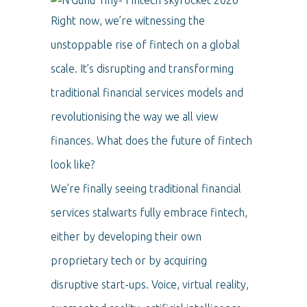
Right now, we’re witnessing the
unstoppable rise of fintech on a global
scale. It’s disrupting and transforming
traditional financial services models and
revolutionising the way we all view
finances. What does the future of fintech
look like?
We’re finally seeing traditional financial
services stalwarts fully embrace fintech,
either by developing their own
proprietary tech or by acquiring
disruptive start-ups. Voice, virtual reality,