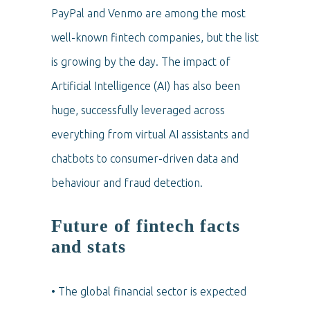
PayPal and Venmo are among the most
well-known fintech companies, but the list
is growing by the day. The impact of
Artificial Intelligence (AI) has also been
huge, successfully leveraged across
everything from virtual AI assistants and
chatbots to consumer-driven data and
behaviour and fraud detection.
Future of fintech facts
and stats
• The global financial sector is expected