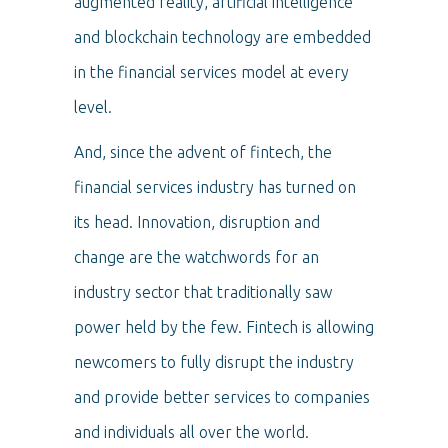
augmented reality, artificial intelligence
and blockchain technology are embedded
in the financial services model at every
level.
And, since the advent of fintech, the
financial services industry has turned on
its head. Innovation, disruption and
change are the watchwords for an
industry sector that traditionally saw
power held by the few. Fintech is allowing
newcomers to fully disrupt the industry
and provide better services to companies
and individuals all over the world.